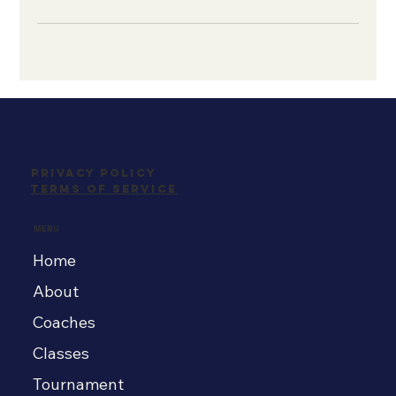
Privacy Policy
Terms Of Service
MENU
Home
About
Coaches
Classes
Tournament