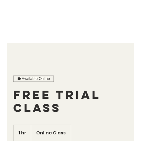
Available Online
Free Trial
Class
1 hr
1
Online Class
h