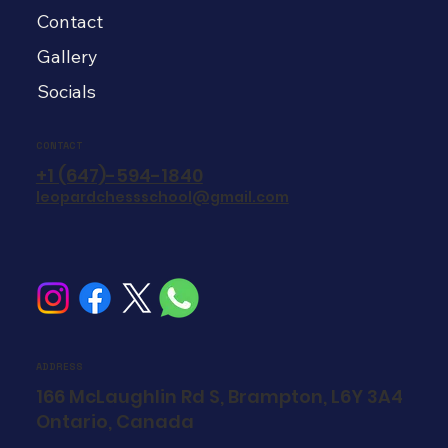
Contact
Gallery
Socials
CONTACT
+1 (647)-594-1840
leopardchessschool@gmail.com
ADDRESS
166 McLaughlin Rd S, Brampton, L6Y 3A4
Ontario, Canada