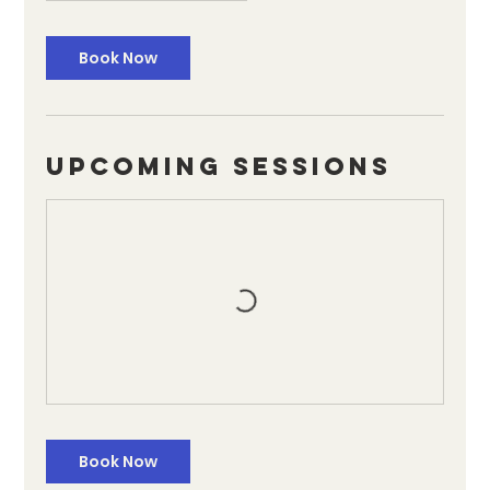
Book Now
Upcoming Sessions
Book Now